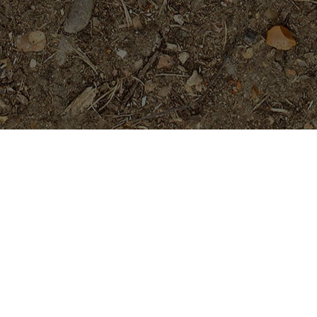
Featured Products
Dreamsicle
$
45.95
Fantasia- Exclusive & Rare!
Rooted, not Grafted Plants
$
89.95