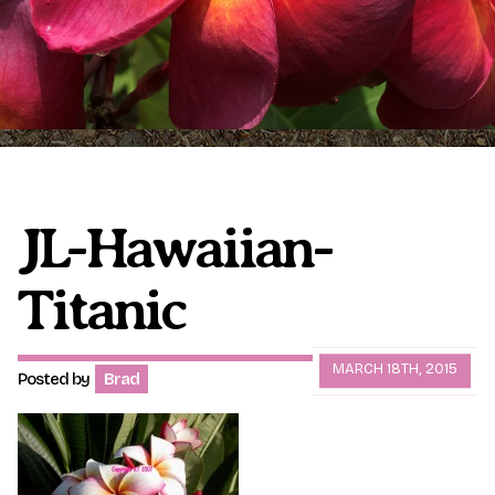
Plumeria Care
Shipping Care
Grafted Plumerias
Overwintering Plumeria
Ordering Late Season Plants
Growing Plumeria Seeds
Videos
JL-Hawaiian-
Titanic
Shipping and Returns
International Orders
Phytosanitary Certificate
MARCH 18TH, 2015
Posted by
Brad