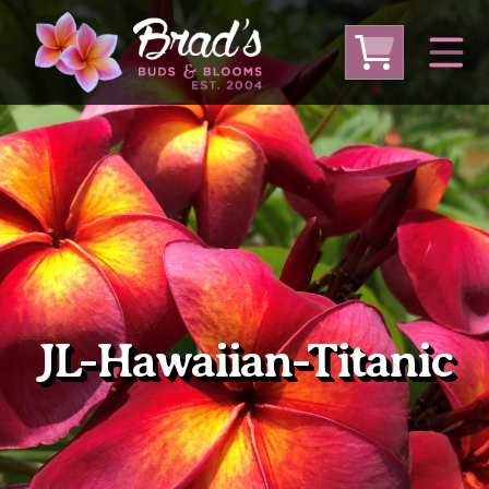
From Australia
From Thailand
From USA
Large Plumeria (Local Pickup Only)
DEEP DISCOUNT- BLOWOUT SALE!
Other Plants
JL-Hawaiian-Titanic