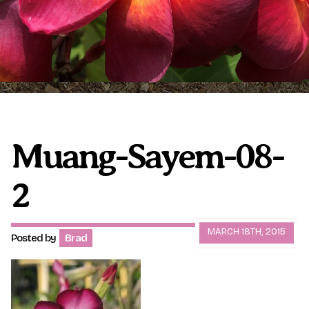
Plumeria Care
Shipping Care
Grafted Plumerias
Overwintering Plumeria
Ordering Late Season Plants
Growing Plumeria Seeds
Videos
Muang-Sayem-08-
2
Shipping and Returns
International Orders
Phytosanitary Certificate
MARCH 18TH, 2015
Posted by
Brad