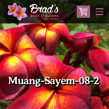
From Australia
From Thailand
From USA
Large Plumeria (Local Pickup Only)
DEEP DISCOUNT- BLOWOUT SALE!
Other Plants
Muang-Sayem-08-2