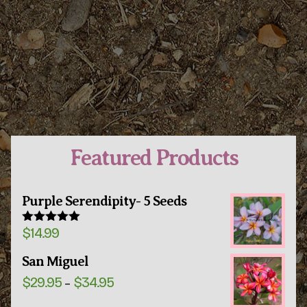
Featured Products
Purple Serendipity- 5 Seeds
$
14.99
Rated
5.00
out of 5
San Miguel
Price
$
29.95
$
34.95
–
range:
$29.95