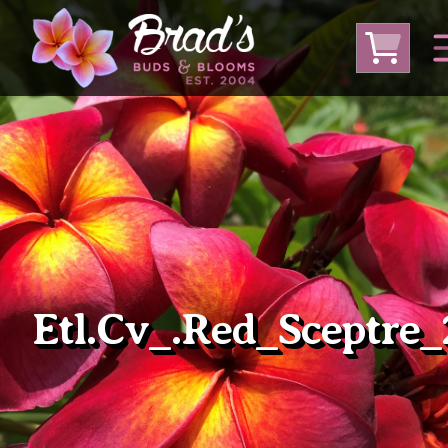
From Australia
From Thailand
From USA
Large Plumeria (Local Pickup Only)
DEEP DISCOUNT- BLOWOUT SALE!
Other Plants
Etl.cv_.Red_Sceptre_