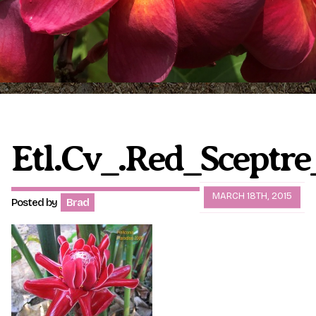
Plumeria Care
Shipping Care
Grafted Plumerias
Overwintering Plumeria
Ordering Late Season Plants
Growing Plumeria Seeds
Videos
Etl.cv_.Red_Sceptre
Shipping and Returns
International Orders
MARCH 18TH, 2015
Posted by
Brad
Phytosanitary Certificate