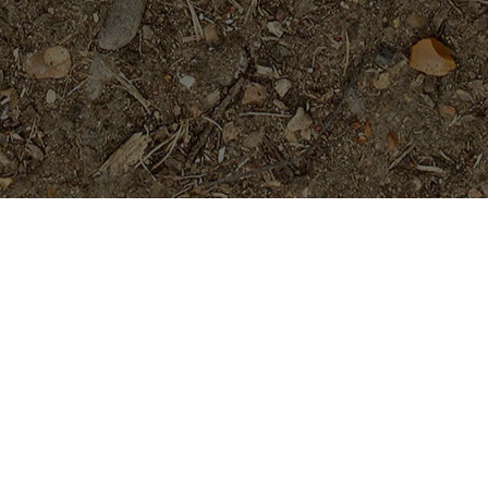
Featured Products
Fireblast- ROOTED Plumeria
Plant
Price
$
129.95
$
139.95
–
range:
$129.95
San Miguel
through
Price
$
29.95
$
34.95
–
$139.95
range:
$29.95