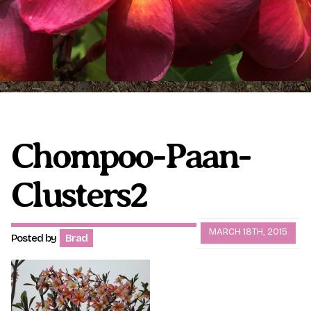
Plumeria Care
Shipping Care
Grafted Plumerias
Overwintering Plumeria
Ordering Late Season Plants
Growing Plumeria Seeds
Videos
Chompoo-Paan-
Clusters2
Shipping and Returns
International Orders
Phytosanitary Certificate
MARCH 18TH, 2015
Posted by
Brad