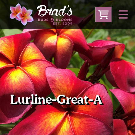
From Australia
From Thailand
From USA
Large Plumeria (Local Pickup Only)
DEEP DISCOUNT- BLOWOUT SALE!
Other Plants
Lurline-Great-A