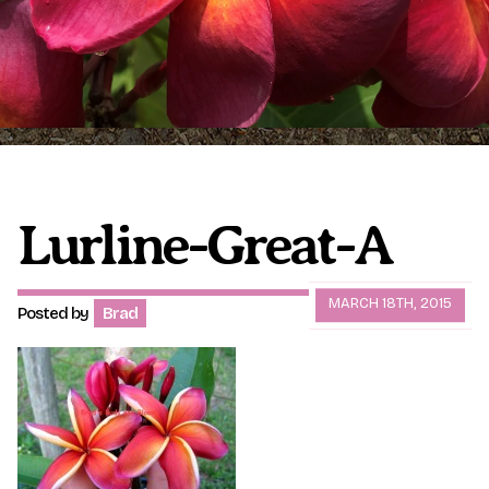
Plumeria Care
Shipping Care
Grafted Plumerias
Overwintering Plumeria
Ordering Late Season Plants
Growing Plumeria Seeds
Videos
Lurline-Great-A
Shipping and Returns
International Orders
MARCH 18TH, 2015
Posted by
Brad
Phytosanitary Certificate